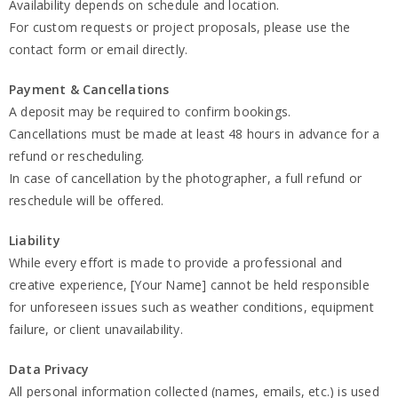
Availability depends on schedule and location.
For custom requests or project proposals, please use the
contact form or email directly.
Payment & Cancellations
A deposit may be required to confirm bookings.
Cancellations must be made at least 48 hours in advance for a
refund or rescheduling.
In case of cancellation by the photographer, a full refund or
reschedule will be offered.
Liability
While every effort is made to provide a professional and
creative experience, [Your Name] cannot be held responsible
for unforeseen issues such as weather conditions, equipment
failure, or client unavailability.
Data Privacy
All personal information collected (names, emails, etc.) is used