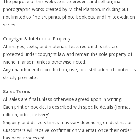
The purpose of this website is to present and sell original
photographic works created by Michel Planson, including but
not limited to fine art prints, photo booklets, and limited-edition
series.
Copyright & Intellectual Property
All images, texts, and materials featured on this site are
protected under copyright law and remain the sole property of
Michel Planson, unless otherwise noted.
Any unauthorized reproduction, use, or distribution of content is
strictly prohibited.
Sales Terms
All sales are final unless otherwise agreed upon in writing.
Each print or booklet is described with specific details (format,
edition, price, delivery).
Shipping and delivery times may vary depending on destination.
Customers will receive confirmation via email once their order
has been processed.