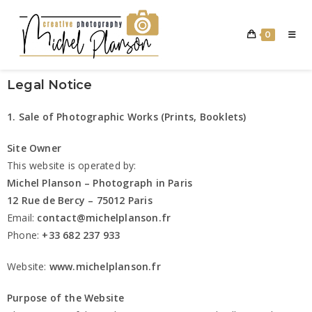
0
Legal Notice
1. Sale of Photographic Works (Prints, Booklets)
Site Owner
This website is operated by:
Michel Planson – Photograph in Paris
12 Rue de Bercy – 75012 Paris
Email:
contact@michelplanson.fr
Phone:
+33 682 237 933
Website:
www.michelplanson.fr
Purpose of the Website