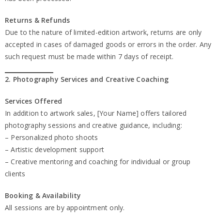
Returns & Refunds
Due to the nature of limited-edition artwork, returns are only
accepted in cases of damaged goods or errors in the order. Any
such request must be made within 7 days of receipt.
2. Photography Services and Creative Coaching
Services Offered
In addition to artwork sales, [Your Name] offers tailored
photography sessions and creative guidance, including:
– Personalized photo shoots
– Artistic development support
– Creative mentoring and coaching for individual or group
clients
Booking & Availability
All sessions are by appointment only.