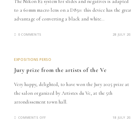
The Nikon E2 system for slides and negatives is adapted
to a 60mm macro lens on a D850: this device has the grea
advantage of converting a black and white…
0 COMMENTS
28 JULY 20
EXPOSITIONS PERSO
Jury prize from the artists of the Ve
Very happy, delighted, to have won the Jury 2025 prize at
the salon organized by Artistes du Ve, at the 5th
arrondissement town hall.
ON
COMMENTS OFF
18 JULY 20
JURY
PRIZE
FROM