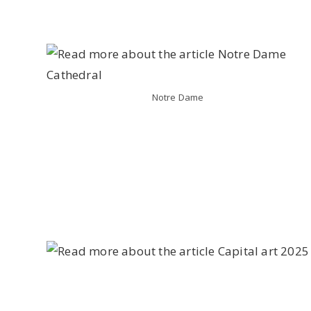
Notre Dame