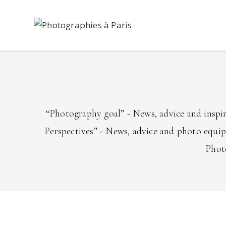
Skip
to
content
“Photography goal” - News, advice and inspi
Perspectives” - News, advice and photo equi
Photo