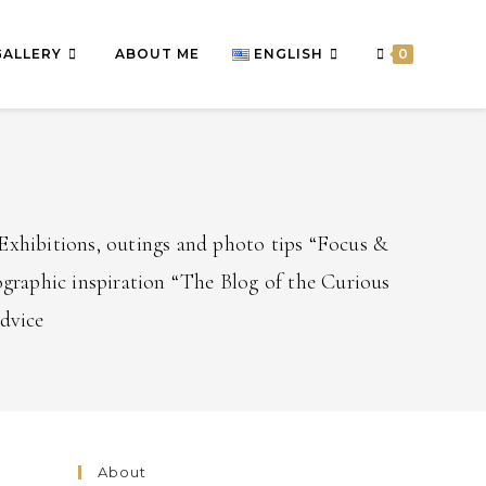
GALLERY
ABOUT ME
ENGLISH
0
Exhibitions, outings and photo tips “Focus &
graphic inspiration “The Blog of the Curious
advice
About