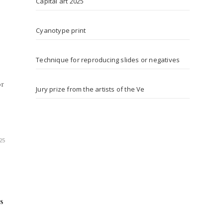
Capital art 2025
Cyanotype print
Technique for reproducing slides or negatives
or
Jury prize from the artists of the Ve
25
s