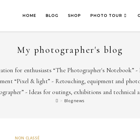
HOME
BLOG
SHOP
PHOTO TOUR
My photographer's blog
ration for enthusiasts “The Photographer's Notebook” - 
pment “Pixel & light” - Retouching, equipment and photo
grapher” - Ideas for outings, exhibitions and technical 
>
Blog news
NON CLASSÉ