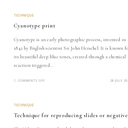
2025
TECHNIQUE
Cyanotype print
Cyanotype is an early photographic process, invented in
1842 by English scientist Sir John Herschel. It is known f
its beautiful deep blue tones, created through a chemical
reaction triggered…
ON
COMMENTS OFF
28 JULY 20
CYANOTYPE
PRINT
TECHNIQUE
Technique for reproducing slides or negative