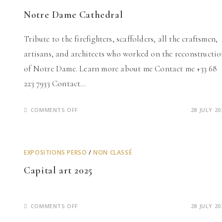
Notre Dame Cathedral
Tribute to the firefighters, scaffolders, all the craftsmen,
artisans, and architects who worked on the reconstructi
of Notre Dame. Learn more about me Contact me +33 68
223 7933 Contact…
ON
COMMENTS OFF
28 JULY 20
NOTRE
DAME
CATHEDRAL
EXPOSITIONS PERSO
/
NON CLASSÉ
Capital art 2025
ON
COMMENTS OFF
28 JULY 20
CAPITAL
ART