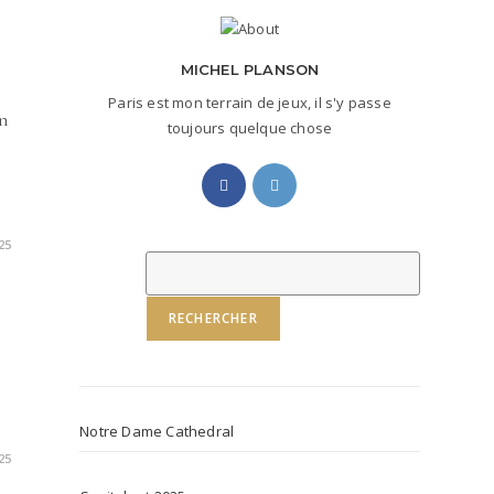
MICHEL PLANSON
Paris est mon terrain de jeux, il s'y passe
on
toujours quelque chose
Opens
Opens
in
in
a
a
25
new
new
Rechercher
tab
tab
RECHERCHER
Notre Dame Cathedral
25