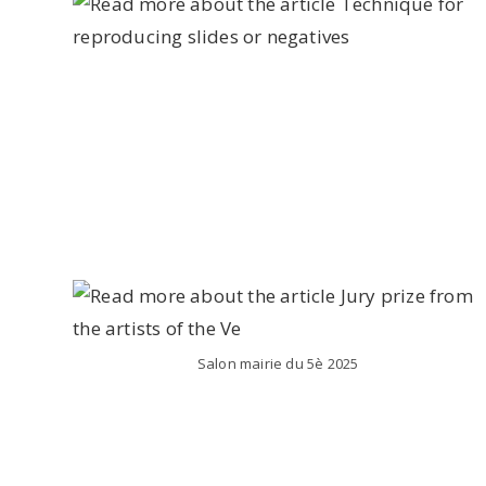
Salon mairie du 5è 2025